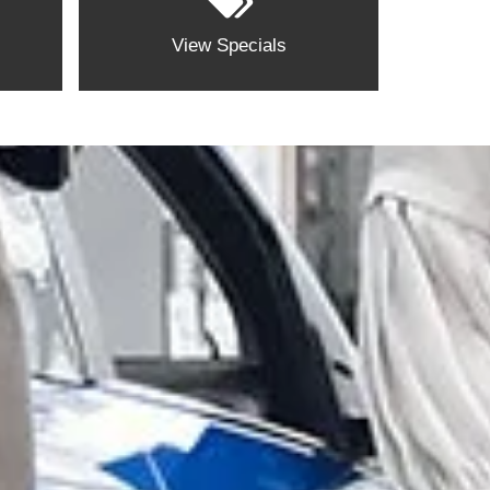
View Specials