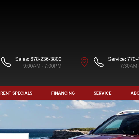
Sales:
678-236-3800
Service:
770-
9:00AM - 7:00PM
7:30AM 
RENT SPECIALS
FINANCING
SERVICE
ABO