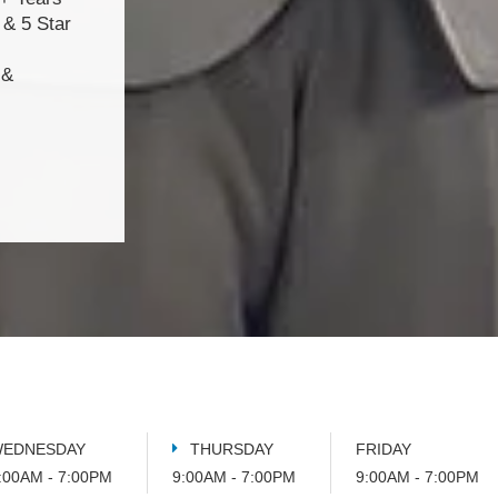
& 5 Star
 &
EDNESDAY
THURSDAY
FRIDAY
:00AM - 7:00PM
9:00AM - 7:00PM
9:00AM - 7:00PM