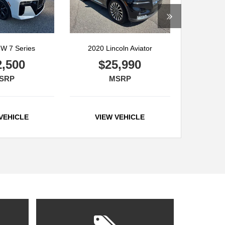
W 7 Series
2020 Lincoln Aviator
2,500
$25,990
SRP
MSRP
VEHICLE
VIEW VEHICLE