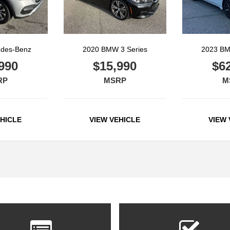
edes-Benz
2020 BMW 3 Series
2023 BM
990
$15,990
$6
RP
MSRP
M
EHICLE
VIEW VEHICLE
VIEW 