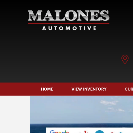
HOME
VIEW INVENTORY
CUR