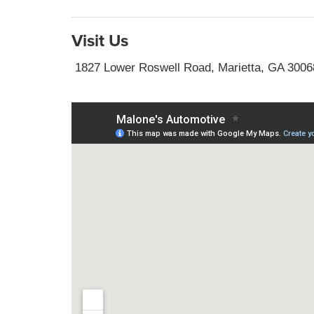
Visit Us
1827 Lower Roswell Road, Marietta, GA 3006