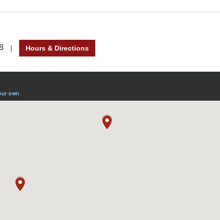
8
|
Hours & Directions