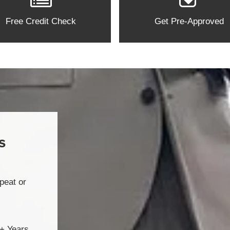
Free Credit Check
Get Pre-Approved
s
peat or
2+ Years