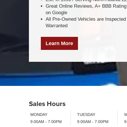
Great Online Reviews, A+ BBB Rating 
on Google
All Pre-Owned Vehicles are Inspected
Warranted
Learn More
Sales Hours
MONDAY
TUESDAY
W
9:00AM - 7:00PM
9:00AM - 7:00PM
9