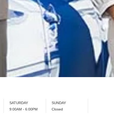
SATURDAY
SUNDAY
9:00AM - 6:00PM
Closed