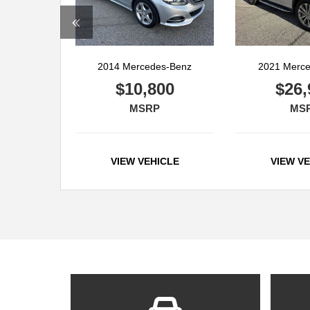
2014 Mercedes-Benz
2021 Merc
$10,800
$26,
MSRP
MS
VIEW VEHICLE
VIEW V