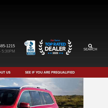
485-1215
SEARCH
- 5:30PM
UT US
SEE IF YOU ARE PREQUALIFIED