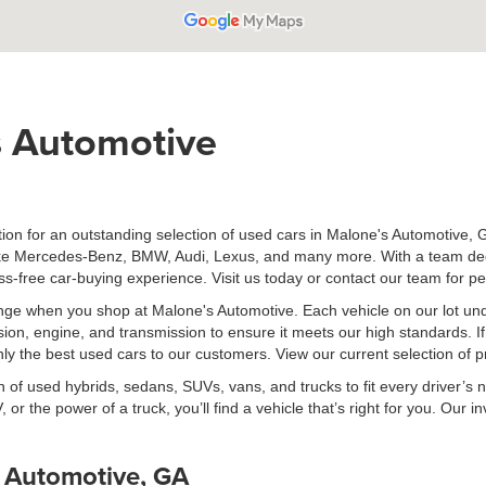
 Automotive
on for an outstanding selection of used cars in Malone's Automotive, G
ike Mercedes-Benz, BMW, Audi, Lexus, and many more. With a team dedica
ress-free car-buying experience. Visit us today or contact our team for p
lenge when you shop at Malone's Automotive. Each vehicle on our lot u
sion, engine, and transmission to ensure it meets our high standards. I
 only the best used cars to our customers. View our current selection of
 of used hybrids, sedans, SUVs, vans, and trucks to fit every driver’s 
, or the power of a truck, you’ll find a vehicle that’s right for you. Ou
s Automotive, GA