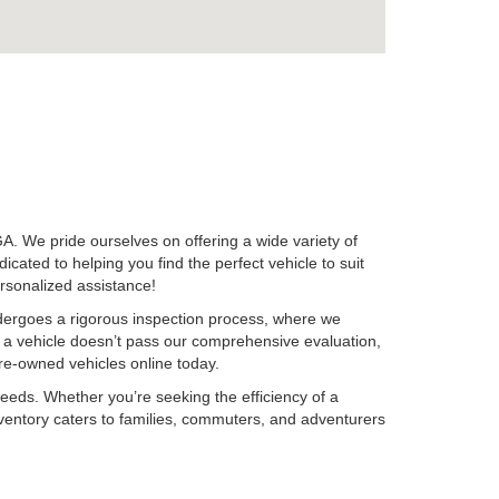
A. We pride ourselves on offering a wide variety of
ted to helping you find the perfect vehicle to suit
ersonalized assistance!
ndergoes a rigorous inspection process, where we
f a vehicle doesn’t pass our comprehensive evaluation,
 pre-owned vehicles online today.
needs. Whether you’re seeking the efficiency of a
r inventory caters to families, commuters, and adventurers