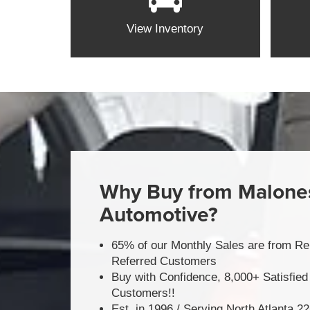
View Inventory
Why Buy from Malone
Automotive?
65% of our Monthly Sales are from Re
Referred Customers
Buy with Confidence, 8,000+ Satisfied
Customers!!
Est. in 1996 / Serving North Atlanta 2