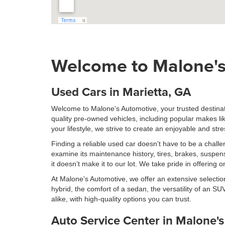
Welcome to Malone's
Used Cars in Marietta, GA
Welcome to Malone's Automotive, your trusted destinati
quality pre-owned vehicles, including popular makes l
your lifestyle, we strive to create an enjoyable and st
Finding a reliable used car doesn’t have to be a chal
examine its maintenance history, tires, brakes, suspen
it doesn’t make it to our lot. We take pride in offering
At Malone's Automotive, we offer an extensive selection
hybrid, the comfort of a sedan, the versatility of an SUV
alike, with high-quality options you can trust.
Auto Service Center in Malone'