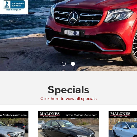
Specials
Click here to view all specials