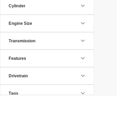
Cylinder
Engine Size
Transmission
Features
Drivetrain
Tags
Body Type