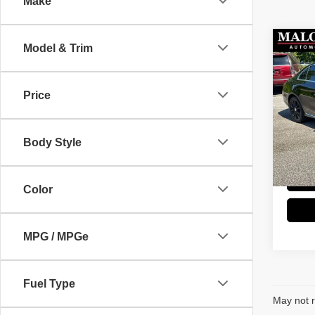
Make
Co
Model & Trim
2016
300
Price
Stock
Retail 
89,57
Doc Fe
Body Style
Great 
Color
MPG / MPGe
Fuel Type
May not r