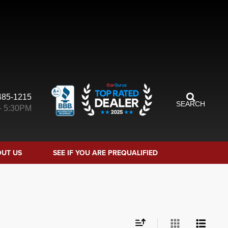
485-1215
SEARCH
- 5:30PM
UT US
SEE IF YOU ARE PREQUALIFIED