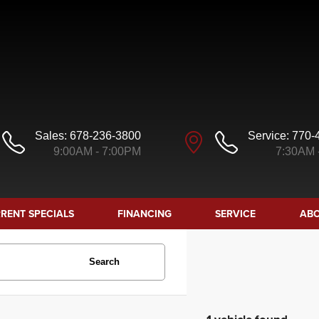
Sales:
678-236-3800
Service:
770-
9:00AM - 7:00PM
7:30AM 
RENT SPECIALS
FINANCING
SERVICE
ABO
Search