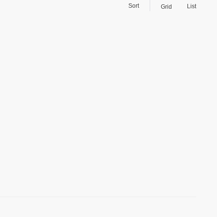
Sort
List
Grid
)