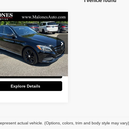
1 vehicle found
mpare Vehicle
$14,798
Mercedes-Benz
C
GREAT DEAL!!
Less
:
7465
Price:
$13,800
5 mi
e:
+$998
Ext.
Int.
Deal:
$14,798
Apply For Credit
Explore Details
epresent actual vehicle. (Options, colors, trim and body style may vary