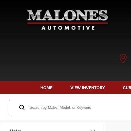
HOME
VIEW INVENTORY
CUR