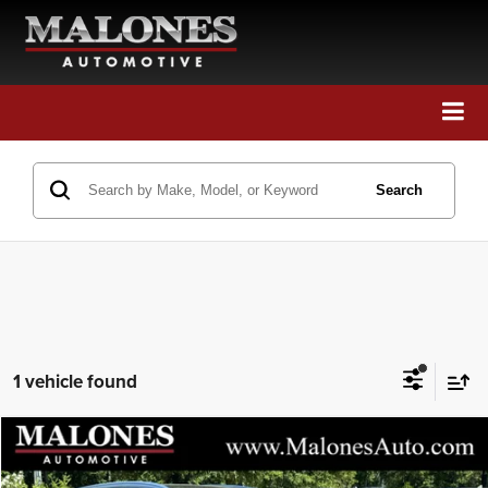
Call Us
Directions
Search
Search
1 vehicle found
Compare Vehicle
2018
Mercedes-Benz
GLC 300
$18,698
GREAT DEAL!!