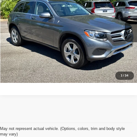
Stock:
7489
Less
61,876 mi
Ext.
Retail Price:
$17,700
Doc Fee:
+$998
Great Deal:
$18,698
Apply For Credit
Explore Details
1
/
34
May not represent actual vehicle. (Options, colors, trim and body style
may vary)