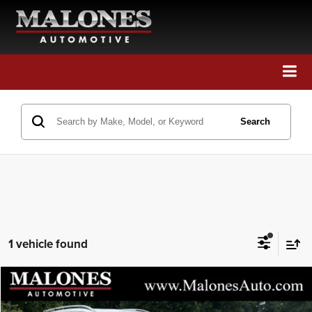
Call Us
Directions
Search
Search
1 vehicle found
Compare Vehicle
2019
Volvo XC90
Momentum
$21,448
GREAT DEAL!!