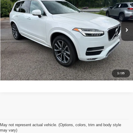
Stock:
7473
Less
71,966 mi
Ext.
Int.
Retail Price:
$20,450
Doc Fee:
+$998
Great Deal:
$21,448
Apply For Credit
Explore Details
1
/
35
May not represent actual vehicle. (Options, colors, trim and body style
may vary)