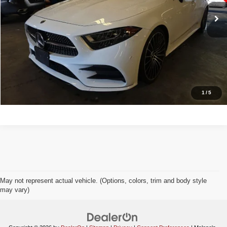
Doc Fee:
+$998
Great Deal:
$32,988
Apply For Credit
Explore Details
1
/
5
May not represent actual vehicle. (Options, colors, trim and body style
may vary)