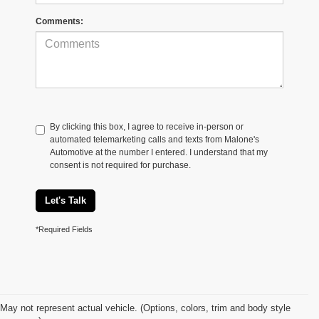
Comments:
By clicking this box, I agree to receive in-person or
automated telemarketing calls and texts from Malone's
Automotive at the number I entered. I understand that my
consent is not required for purchase.
Let's Talk
*Required Fields
May not represent actual vehicle. (Options, colors, trim and body style