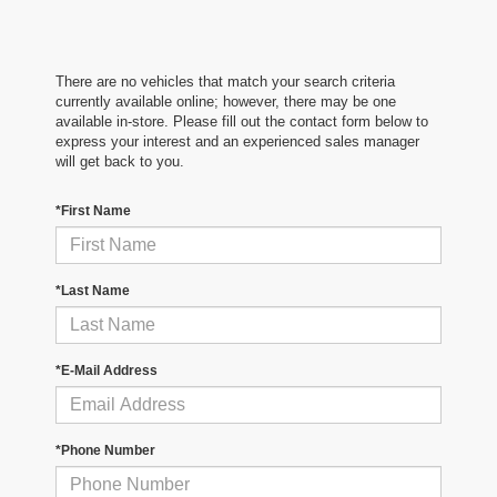
There are no vehicles that match your search criteria
currently available online; however, there may be one
available in-store. Please fill out the contact form below to
express your interest and an experienced sales manager
will get back to you.
*First Name
*Last Name
*E-Mail Address
*Phone Number