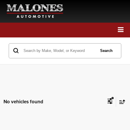
Call Us
Directions
Search
Search
No vehicles found