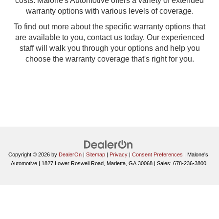
costs. Malone's Automotive offers a variety of extended
warranty options with various levels of coverage.
To find out more about the specific warranty options that
are available to you, contact us today. Our experienced
staff will walk you through your options and help you
choose the warranty coverage that's right for you.
Copyright © 2026
by
DealerOn
|
Sitemap
|
Privacy
|
Consent Preferences
| Malone's
Automotive
|
1827 Lower Roswell Road,
Marietta,
GA
30068
| Sales:
678-236-3800