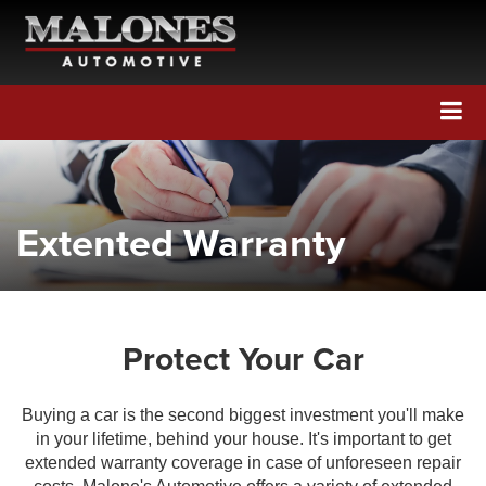
Call Us
Directions
Search
Extented Warranty
Protect Your Car
Buying a car is the second biggest investment you'll make
in your lifetime, behind your house. It's important to get
extended warranty coverage in case of unforeseen repair