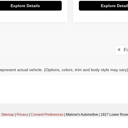
Explore Details
Explore Detai
Fir
epresent actual vehicle. (Options, colors, trim and body style may vary
|
Sitemap
|
Privacy
|
Consent Preferences
| Malone's Automotive
|
1827 Lower Rosw