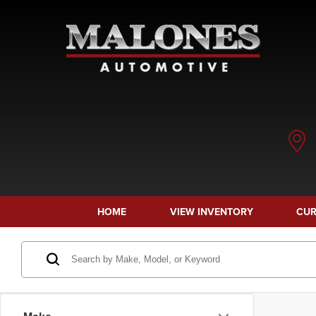
HOME
VIEW INVENTORY
CUR