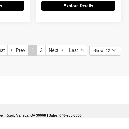
ls
Explore Details
st
Prev
1
2
Next
Last
Show: 12
)
ell Road,
Marietta,
GA
30068
| Sales:
678-236-3800