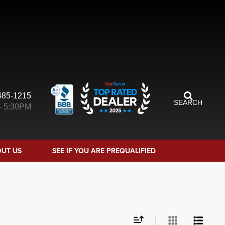
485-1215
SEARCH
- 5:30PM
UT US
SEE IF YOU ARE PREQUALIFIED