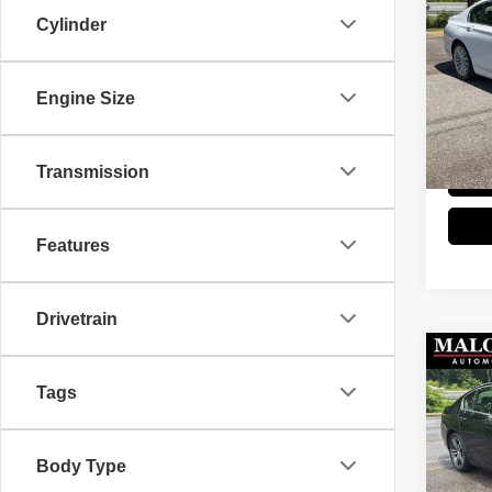
202
Cylinder
Stock
Retail 
Engine Size
66,38
Doc Fe
Great 
Transmission
Features
Drivetrain
Co
202
Tags
Stock
Retail 
Body Type