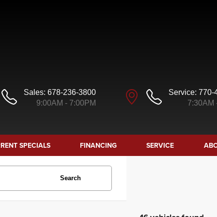
Sales:
678-236-3800
Service:
770-
9:00AM - 7:00PM
7:30AM 
RENT SPECIALS
FINANCING
SERVICE
ABO
Search