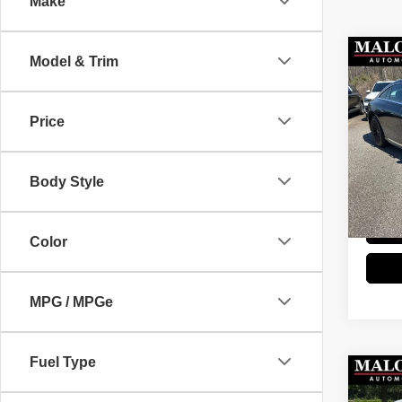
Make
Co
Model & Trim
202
AMG
Price
Stock
Retail 
52,13
Doc Fe
Body Style
Great 
Color
MPG / MPGe
Fuel Type
Co