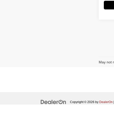
May not r
Copyright © 2026
by
DealerOn