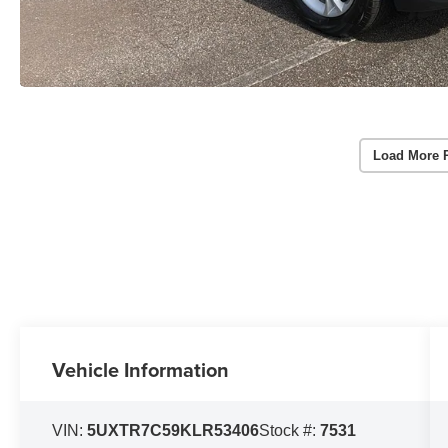
Load More 
Vehicle Information
VIN:
5UXTR7C59KLR53406
Stock #:
7531