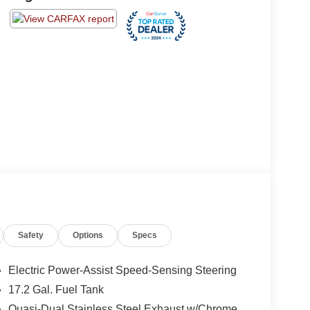
Safety
Options
Specs
Electric Power-Assist Speed-Sensing Steering
17.2 Gal. Fuel Tank
Quasi-Dual Stainless Steel Exhaust w/Chrome