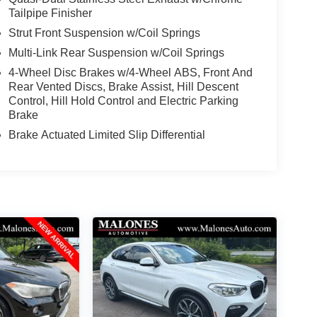
Tailpipe Finisher
Strut Front Suspension w/Coil Springs
Multi-Link Rear Suspension w/Coil Springs
4-Wheel Disc Brakes w/4-Wheel ABS, Front And
Rear Vented Discs, Brake Assist, Hill Descent
Control, Hill Hold Control and Electric Parking
Brake
Brake Actuated Limited Slip Differential