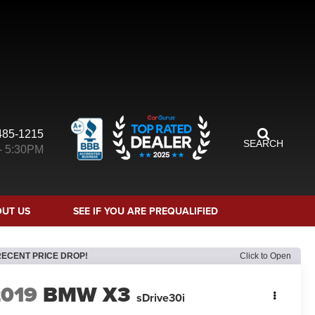
485-1215
SEARCH
- 5:30PM
UT US
SEE IF YOU ARE PREQUALIFIED
RECENT PRICE DROP!
Click to Open
2019
BMW X3
sDrive30i