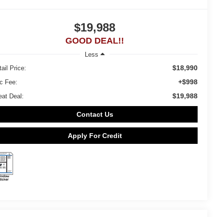
$19,988
GOOD DEAL!!
Less
$18,990
ail Price:
+$998
c Fee:
$19,988
eat Deal:
Contact Us
Apply For Credit