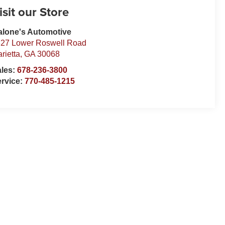
isit our Store
lone's Automotive
27 Lower Roswell Road
rietta
,
GA
30068
ales:
678-236-3800
rvice:
770-485-1215