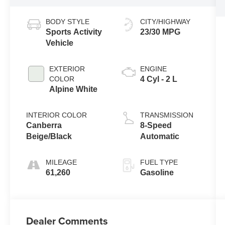
BODY STYLE
CITY/HIGHWAY
Sports Activity
23/30 MPG
Vehicle
EXTERIOR
ENGINE
COLOR
4 Cyl - 2 L
Alpine White
INTERIOR COLOR
TRANSMISSION
Canberra
8-Speed
Beige/Black
Automatic
MILEAGE
FUEL TYPE
61,260
Gasoline
Dealer Comments