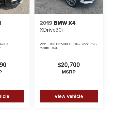
1
2019
BMW X4
XDrive30i
44834
VIN:
5UXUJ3C5XKLG51842
Stock:
7519
A
Model:
19XR
90
$20,700
P
MSRP
icle
View Vehicle