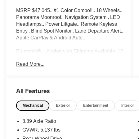
MSRP $47,045.. #1 Color Combo!!.. 18 Wheels..
Panorama Moonroof.. Navigation System.. LED
Headlamps.. Power Liftgate.. Remote Keyless
Entry.. Blind Spot Monitor.. Lane Departure Alert..
Apple CarPlay & Android Auto..
Bluetooth®..., Nationwide Shipping Available, 12
SPEAKERS..., 3.39 Axle Ratio, 4-Wheel Disc
Read More...
Brakes, ABS brakes, Active Blind Spot
Detection, Active Driving Assistant, Advanced
Real-Time Traffic Information, Air Conditioning,
AM/FM radio, Apple CarPlay Compatibility, Auto-
All Features
dimming door mirrors, Auto-dimming Rear-View
mirror, Automatic temperature control, Brake
Mechanical
Exterior
Entertainment
Interior
assist, Bumpers: body-color, Convenience
Package, Delay-off headlights, Driver door bin,
Driver vanity mirror, Driving Assistance Package,
3.39 Axle Ratio
Dual front impact airbags, Dual front side impact
GVWR: 5,137 lbs
airbags, Electronic Stability Control, Emergency
Rear-Wheel Drive