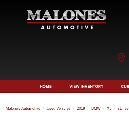
HOME
VIEW INVENTORY
CUR
Malone's Automotive
Used Vehicles
2019
BMW
X3
sDrive