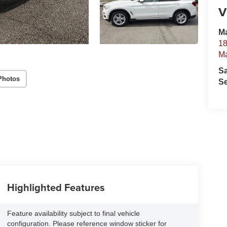
V
Ma
18
Ma
S
Photos
Se
Highlighted Features
Feature availability subject to final vehicle
configuration. Please reference window sticker for