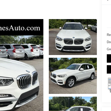
Ret
Do
Gr