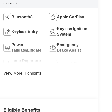
more info.
Bluetooth®
Apple CarPlay
Keyless Ignition
Keyless Entry
System
Power
Emergency
Tailgate/Liftgate
Brake Assist
Lane Departure
Sunroof/Moonroof
Warning
View More Highlights...
Eligible Benefits