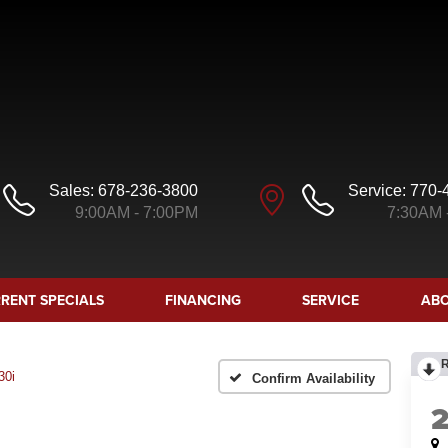
Sales:
678-236-3800
Service:
770-
9:00AM - 7:00PM
7:30AM 
RENT SPECIALS
FINANCING
SERVICE
ABO
30i
Confirm Availability