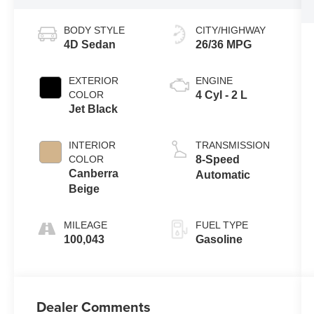
BODY STYLE
CITY/HIGHWAY
4D Sedan
26/36 MPG
EXTERIOR
ENGINE
COLOR
4 Cyl - 2 L
Jet Black
INTERIOR
TRANSMISSION
COLOR
8-Speed
Canberra
Automatic
Beige
MILEAGE
FUEL TYPE
100,043
Gasoline
Dealer Comments