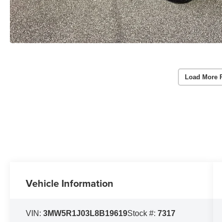
Load More 
Vehicle Information
VIN:
3MW5R1J03L8B19619
Stock #:
7317