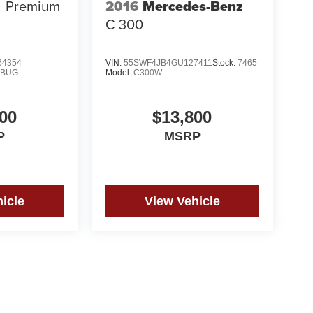
2016
Mercedes-Benz
Premium
C 300
4354
VIN:
55SWF4JB4GU127411
Stock:
7465
MBUG
Model:
C300W
00
$13,800
P
MSRP
icle
View Vehicle
yle may vary)