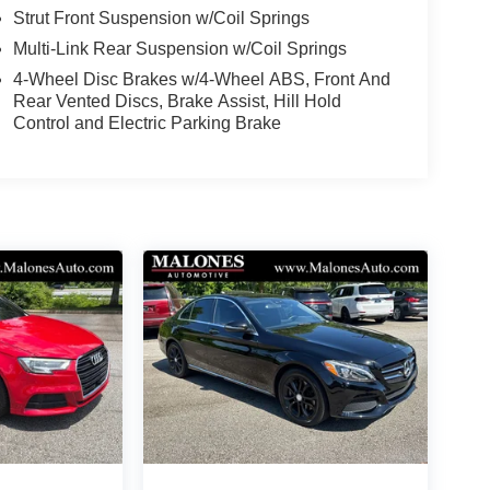
Strut Front Suspension w/Coil Springs
Multi-Link Rear Suspension w/Coil Springs
4-Wheel Disc Brakes w/4-Wheel ABS, Front And
Rear Vented Discs, Brake Assist, Hill Hold
Control and Electric Parking Brake