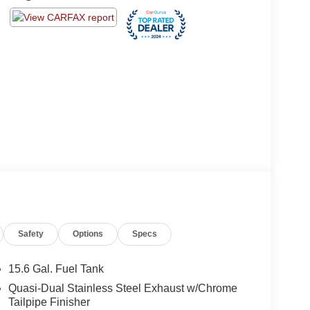
Safety
Options
Specs
15.6 Gal. Fuel Tank
Quasi-Dual Stainless Steel Exhaust w/Chrome
Tailpipe Finisher