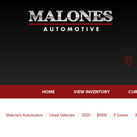
HOME
VIEW INVENTORY
CUR
Malone's Automotive
Used Vehicles
2020
BMW
3 Series
3