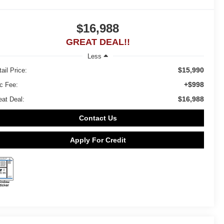
$16,988
GREAT DEAL!!
Less
$15,990
ail Price:
+$998
c Fee:
$16,988
eat Deal:
Contact Us
Apply For Credit