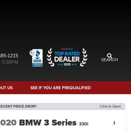
485-1215
SEARCH
- 5:30PM
UT US
SEE IF YOU ARE PREQUALIFIED
RECENT PRICE DROP!
Click to Open
2020
BMW 3 Series
330i