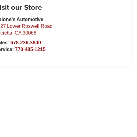
isit our Store
lone's Automotive
27 Lower Roswell Road
rietta
,
GA
30068
ales:
678-236-3800
rvice:
770-485-1215