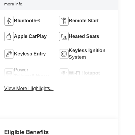
more info.
Bluetooth®
Remote Start
Apple CarPlay
Heated Seats
Keyless Ignition
Keyless Entry
System
Power
Wi-Fi Hotspot
Tailgate/Liftgate
View More Highlights...
Eligible Benefits