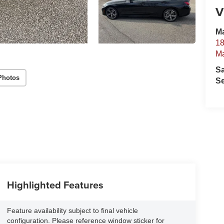
V
Ma
18
Ma
S
Photos
Se
Highlighted Features
Feature availability subject to final vehicle
configuration. Please reference window sticker for