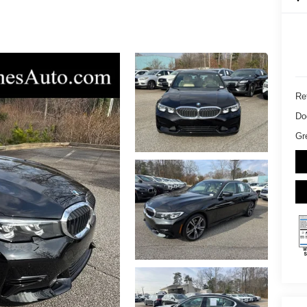
Ret
Do
Gr