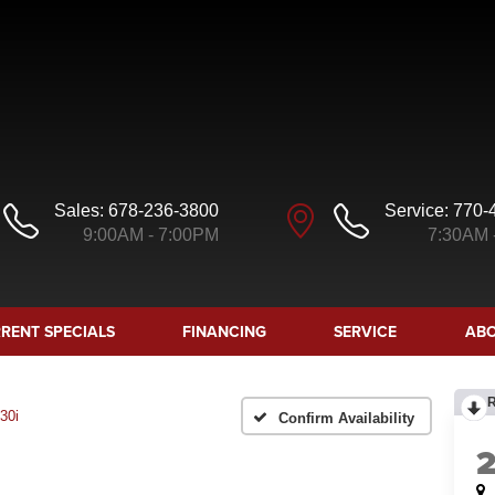
Sales:
678-236-3800
Service:
770-
9:00AM - 7:00PM
7:30AM 
RENT SPECIALS
FINANCING
SERVICE
ABO
30i
Confirm Availability