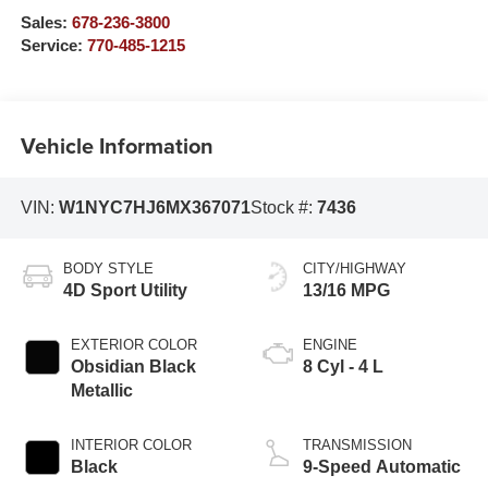
Sales:
678-236-3800
Service:
770-485-1215
Vehicle Information
VIN:
W1NYC7HJ6MX367071
Stock #:
7436
BODY STYLE
CITY/HIGHWAY
4D Sport Utility
13/16 MPG
EXTERIOR COLOR
ENGINE
Obsidian Black
8 Cyl - 4 L
Metallic
INTERIOR COLOR
TRANSMISSION
Black
9-Speed Automatic