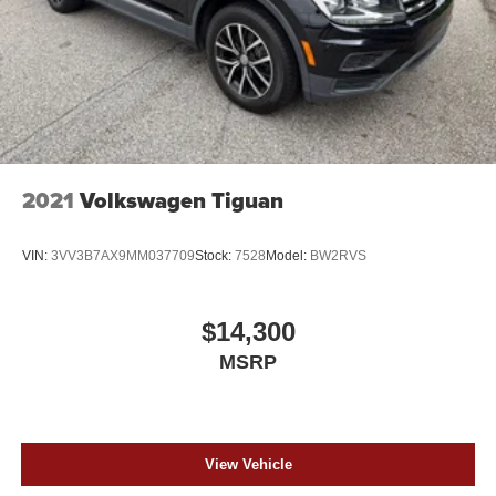
2021
Volkswagen Tiguan
VIN:
3VV3B7AX9MM037709
Stock:
7528
Model:
BW2RVS
$14,300
MSRP
View Vehicle