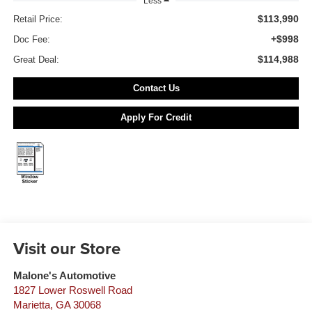
Less
$113,990
Retail Price:
+$998
Doc Fee:
$114,988
Great Deal:
Contact Us
Apply For Credit
Visit our Store
Malone's Automotive
1827 Lower Roswell Road
Marietta
,
GA
30068