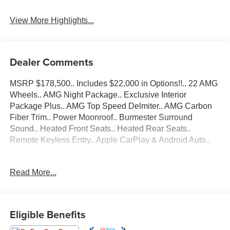
View More Highlights...
Dealer Comments
MSRP $178,500.. Includes $22,000 in Options!!.. 22 AMG
Wheels.. AMG Night Package.. Exclusive Interior
Package Plus.. AMG Top Speed Delmiter.. AMG Carbon
Fiber Trim.. Power Moonroof.. Burmester Surround
Sound.. Heated Front Seats.. Heated Rear Seats..
Remote Keyless Entry.. Apple CarPlay & Android Auto..
Bluetooth®..., Nationwide Shipping Available, 15
Read More...
Speakers, 4-Wheel Disc Brakes, ABS brakes, Adaptive
suspension, Air Conditioning, AM/FM radio: SiriusXM,
AMG® Night Package, AMG® Top Speed Delimiter,
Android Auto®, Apple CarPlay®, Apple CarPlay®/Android
Eligible Benefits
Auto®, Auto High-beam Headlights, Auto tilt-away