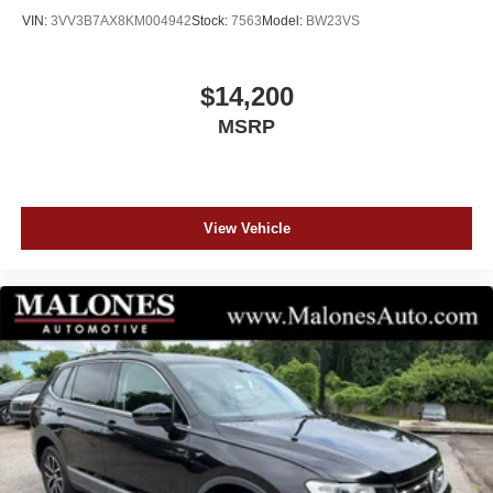
VIN:
3VV3B7AX8KM004942
Stock:
7563
Model:
BW23VS
See our Website for the Original Window Sticker w/ the
Factory Options!
$14,200
CHECK OUT MALONES ONLINE REPUTATION... A+
MSRP
BBB RATING!! CARFAX CERTIFIED...All our cars are
aggressively computer priced for a Quick, Easy, and
Pressure Free Sale. Please come in and see how easy it
is to do business at Malones Automotive. Powertrain
Warranty and Great Finance Rates...
View Vehicle
www.MalonesAuto.com.