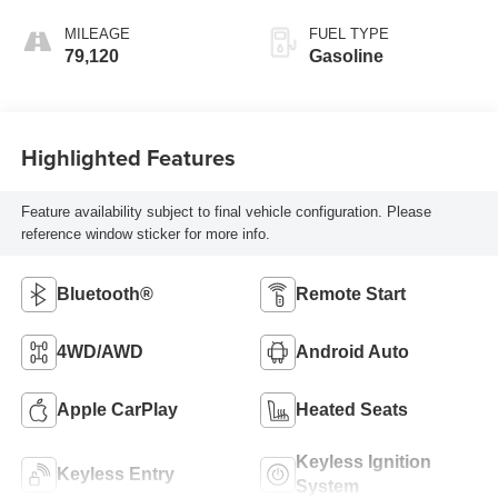
MILEAGE
FUEL TYPE
79,120
Gasoline
Highlighted Features
Feature availability subject to final vehicle configuration. Please
reference window sticker for more info.
Bluetooth®
Remote Start
4WD/AWD
Android Auto
Apple CarPlay
Heated Seats
Keyless Ignition
Keyless Entry
System