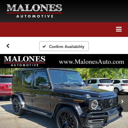
Call Us
Directions
Search
Confirm Availability