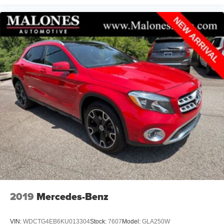
2019
Mercedes-Benz
VIN:
WDCTG4EB6KU013304
Stock:
7607
Model:
GLA250W