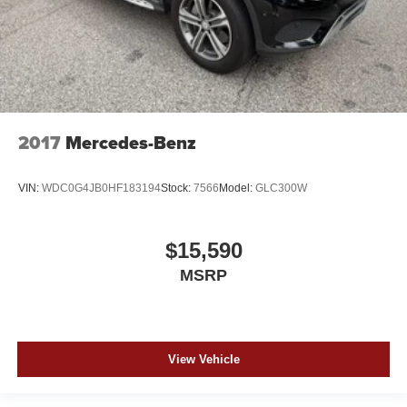
2017
Mercedes-Benz
VIN:
WDC0G4JB0HF183194
Stock:
7566
Model:
GLC300W
$15,590
MSRP
View Vehicle