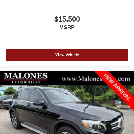
$15,500
MSRP
View Vehicle