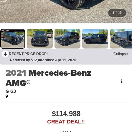
1
/
35
RECENT PRICE DROP!
Collapse
Reduced by $12,002 since Apr 15, 2026
2021
Mercedes-Benz
AMG®
G 63
$114,988
GREAT DEAL!!