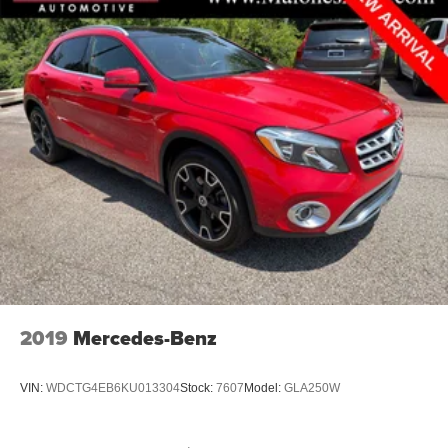
2019
Mercedes-Benz
VIN:
WDCTG4EB6KU013304
Stock:
7607
Model:
GLA250W