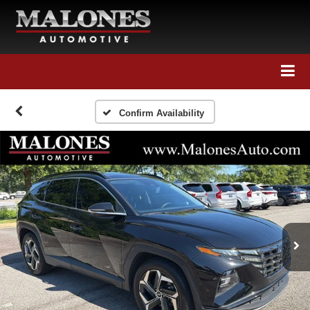
Call Us
Directions
Search
Confirm Availability