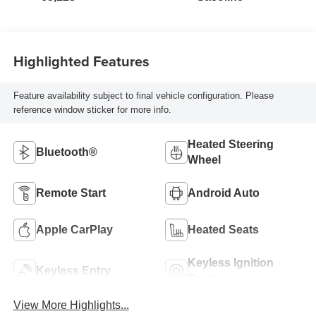
Highlighted Features
Feature availability subject to final vehicle configuration. Please
reference window sticker for more info.
Heated Steering
Bluetooth®
Wheel
Remote Start
Android Auto
Apple CarPlay
Heated Seats
Keyless Ignition
Keyless Entry
System
View More Highlights...