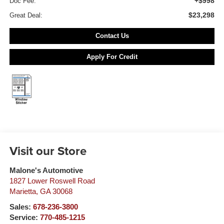
+$998
Doc Fee:
$23,298
Great Deal:
Contact Us
Apply For Credit
Visit our Store
Malone's Automotive
1827 Lower Roswell Road
Marietta
,
GA
30068
Sales:
678-236-3800
Service:
770-485-1215