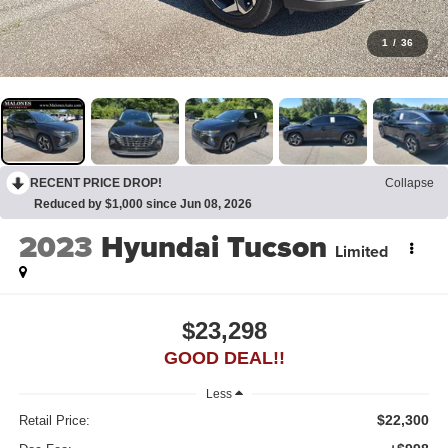
1
/
36
RECENT PRICE DROP!
Collapse
Reduced by $1,000 since Jun 08, 2026
2023
Hyundai Tucson
Limited
$23,298
GOOD DEAL!!
Less
$22,300
Retail Price: