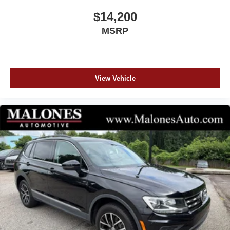
title, $899 documentation and $99 electronic filling fee.
$14,200
Out-of-state deals with lienholders incur an extra $99 fee.
MSRP
View Vehicle