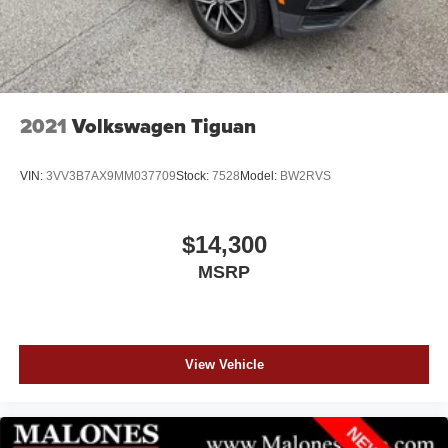
2021
Volkswagen Tiguan
VIN:
3VV3B7AX9MM037709
Stock:
7528
Model:
BW2RVS
$14,300
MSRP
View Vehicle