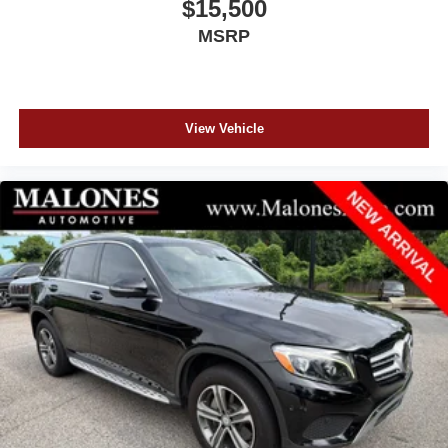
$15,500
MSRP
View Vehicle