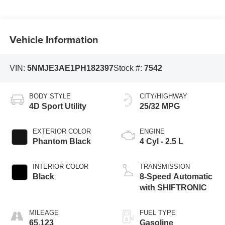
Vehicle Information
VIN:
5NMJE3AE1PH182397
Stock #:
7542
BODY STYLE
CITY/HIGHWAY
4D Sport Utility
25/32 MPG
EXTERIOR COLOR
ENGINE
Phantom Black
4 Cyl - 2.5 L
INTERIOR COLOR
TRANSMISSION
Black
8-Speed Automatic
with SHIFTRONIC
MILEAGE
FUEL TYPE
65,123
Gasoline