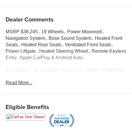
Dealer Comments
MSRP $38,245.. 19 Wheels.. Power Moonroof..
Navigation System.. Bose Sound System.. Heated Front
Seats.. Heated Rear Seats.. Ventilated Front Seats..
Power Liftgate.. Heated Steering Wheel.. Remote Keyless
Entry.. Apple CarPlay & Android Auto..
Bluetooth®..., Nationwide Shipping Available, 3.648 Axle
Ratio, 4-Wheel Disc Brakes, 8 Speakers, ABS brakes, Air
Read More...
Conditioning, AM/FM radio: SiriusXM, Apple CarPlay &
Android Auto, Auto High-beam Headlights, Auto-dimming
Rear-View mirror, Automatic temperature control, Brake
assist, Bumpers: body-color, Cargo Cover, Cargo Net,
Eligible Benefits
Cargo Package, Cargo Tray, Carpeted Floor Mats, Delay-
off headlights, Driver door bin, Driver vanity mirror, Dual
front impact airbags, Dual front side impact airbags,
Electronic Stability Control, Emergency communication