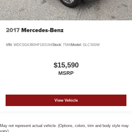
2017
Mercedes-Benz
VIN:
WDC0G4JB0HF183194
Stock:
7566
Model:
GLC300W
$15,590
MSRP
View Vehicle
May not represent actual vehicle. (Options, colors, trim and body style may
vary)