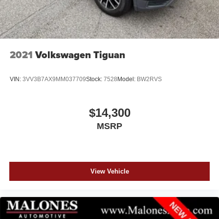
2021
Volkswagen Tiguan
VIN:
3VV3B7AX9MM037709
Stock:
7528
Model:
BW2RVS
$14,300
MSRP
View Vehicle