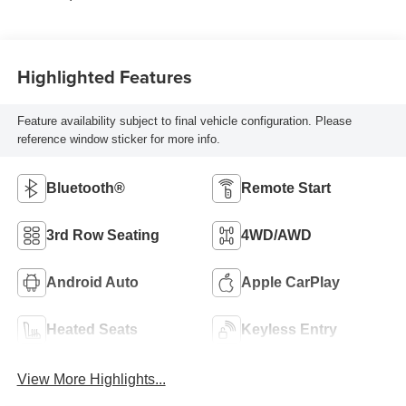
Highlighted Features
Feature availability subject to final vehicle configuration. Please
reference window sticker for more info.
Bluetooth®
Remote Start
3rd Row Seating
4WD/AWD
Android Auto
Apple CarPlay
Heated Seats
Keyless Entry
View More Highlights...