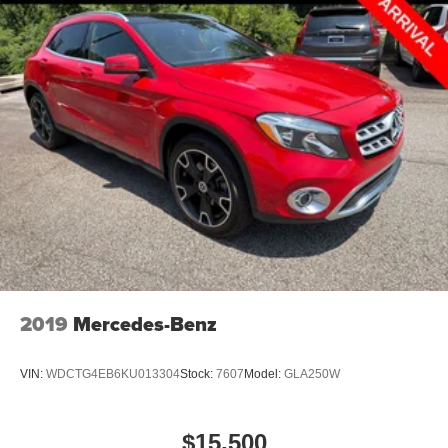
2019
Mercedes-Benz
VIN:
WDCTG4EB6KU013304
Stock:
7607
Model:
GLA250W
$15,500