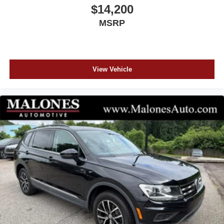
BBB RATING!! CARFAX CERTIFIED...All our cars are
$14,200
aggressively computer priced for a Quick, Easy, and
MSRP
Pressure Free Sale. Please come in and see how easy it
is to do business at Malones Automotive. Powertrain
Warranty and Great Finance Rates...
www.MalonesAuto.com Price does not include tax, tag,
title, $899 documentation and $99 electronic filling fee.
View Vehicle
Out-of-state deals with lienholders incur an extra $99 fee.