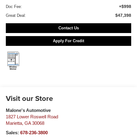
+$998
Doc Fee:
$47,398
Great Deal:
Contact Us
Apply For Credit
Visit our Store
Malone's Automotive
1827 Lower Roswell Road
Marietta
,
GA
30068
Sales:
678-236-3800