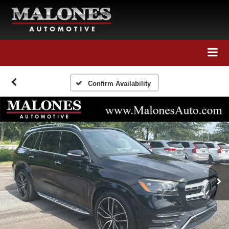
Call Us
Directions
Search
Confirm Availability