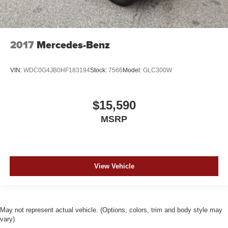
2017
Mercedes-Benz
VIN:
WDC0G4JB0HF183194
Stock:
7566
Model:
GLC300W
$15,590
MSRP
View Vehicle
May not represent actual vehicle. (Options, colors, trim and body style may
vary)