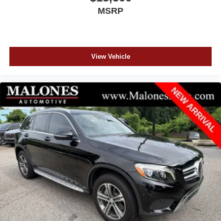
MSRP
View Vehicle