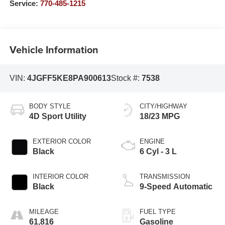
Service:
770-485-1215
Vehicle Information
VIN:
4JGFF5KE8PA900613
Stock #:
7538
BODY STYLE
CITY/HIGHWAY
4D Sport Utility
18/23 MPG
EXTERIOR COLOR
ENGINE
Black
6 Cyl - 3 L
INTERIOR COLOR
TRANSMISSION
Black
9-Speed Automatic
MILEAGE
FUEL TYPE
61,816
Gasoline