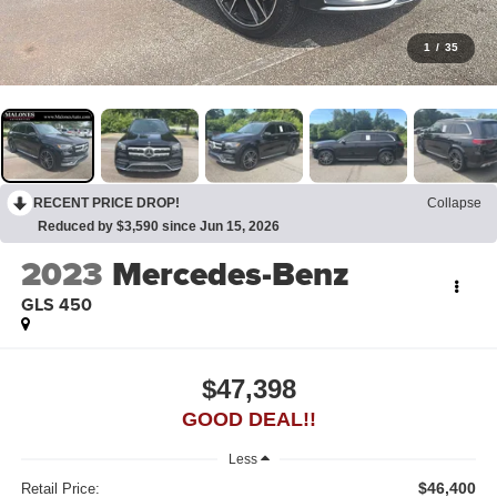
1
/
35
RECENT PRICE DROP!
Collapse
Reduced by $3,590 since Jun 15, 2026
2023
Mercedes-Benz
GLS 450
$47,398
GOOD DEAL!!
Less
$46,400
Retail Price: