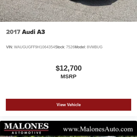
2017
Audi A3
VIN:
WAUGUGFF9H1064354
Stock:
7526
Model:
8VMBUG
$12,700
MSRP
View Vehicle