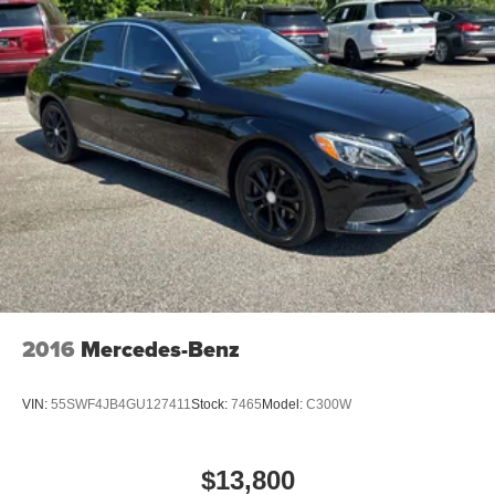
2016
Mercedes-Benz
VIN:
55SWF4JB4GU127411
Stock:
7465
Model:
C300W
$13,800