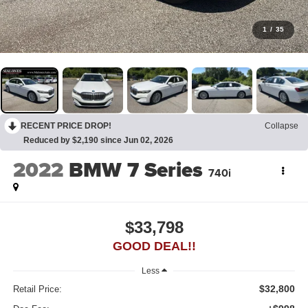
1
/
35
RECENT PRICE DROP!
Collapse
Reduced by $2,190 since Jun 02, 2026
2022
BMW 7 Series
740i
$33,798
GOOD DEAL!!
Less
$32,800
Retail Price: