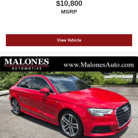
$10,800
See our Website for the Original Window Sticker w/ the
MSRP
Factory Options!
CHECK OUT MALONES ONLINE REPUTATION... A+
BBB RATING!! CARFAX CERTIFIED...All our cars are
aggressively computer priced for a Quick, Easy, and
View Vehicle
Pressure Free Sale. Please come in and see how easy it
is to do business at Malones Automotive. Powertrain
Warranty and Great Finance Rates...
www.MalonesAuto.com Price does not include tax, tag,
title, $899 documentation and $99 electronic filling fee.
Out-of-state deals with lienholders incur an extra $99 fee.