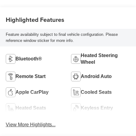
Highlighted Features
Feature availability subject to final vehicle configuration. Please
reference window sticker for more info.
Heated Steering
Bluetooth®
Wheel
Remote Start
Android Auto
Apple CarPlay
Cooled Seats
Heated Seats
Keyless Entry
View More Highlights...