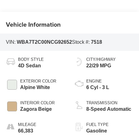
Vehicle Information
VIN:
WBA7T2C00NCG92652
Stock #:
7518
BODY STYLE
CITY/HIGHWAY
4D Sedan
22/29 MPG
EXTERIOR COLOR
ENGINE
Alpine White
6 Cyl - 3 L
INTERIOR COLOR
TRANSMISSION
Zagora Beige
8-Speed Automatic
MILEAGE
FUEL TYPE
66,383
Gasoline