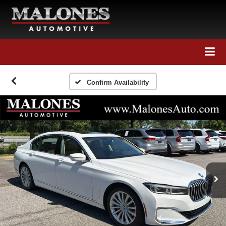
Call Us
Directions
Search
Confirm Availability