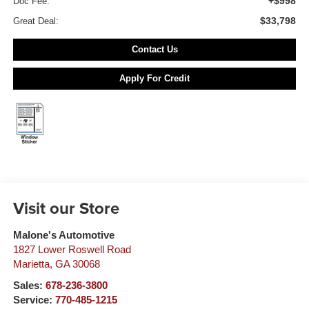
+$998
Doc Fee:
$33,798
Great Deal:
Contact Us
Apply For Credit
Visit our Store
Malone's Automotive
1827 Lower Roswell Road
Marietta
,
GA
30068
Sales:
678-236-3800
Service:
770-485-1215