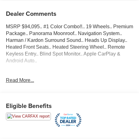
Dealer Comments
MSRP $94,095.. #1 Color Combo!!.. 19 Wheels.. Premium
Package.. Panorama Moonroof.. Navigation System..
Harman / Kardon Surround Sound.. Heads Up Display..
Heated Front Seats.. Heated Steering Wheel.. Remote
Keyless Entry.. Blind Spot Monitor.. Apple CarPlay &
Android Auto..
Bluetooth®..., Nationwide Shipping Available, 16
Read More...
Speakers, 4-Wheel Disc Brakes, ABS brakes, Adaptive
suspension, Air Conditioning, AM/FM radio: SiriusXM,
Anti-whiplash front head restraints, Apple CarPlay &
Android Auto Compatibility, Auto High-beam Headlights,
Eligible Benefits
Auto tilt-away steering wheel, Auto-dimming door mirrors,
Auto-dimming Rear-View mirror, Auto-leveling
suspension, Automatic temperature control, Brake assist,
Bumpers: body-color, Connected Package Pro,
ConnectedDrive Services, Dakota Leather Upholstery,