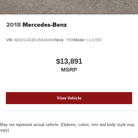
2018
Mercedes-Benz
VIN:
WDDSJ4EB5JN648466
Stock:
7559
Model:
CLA250C
$13,891
MSRP
View Vehicle
May not represent actual vehicle. (Options, colors, trim and body style may
vary)