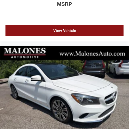
MSRP
View Vehicle